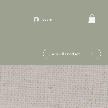
Log In
Shop All Products