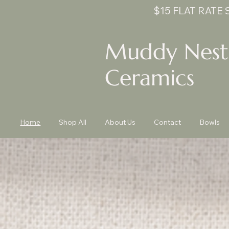
$15 FLAT RATE
Muddy Nest
Ceramics
Home
Shop All
About Us
Contact
Bowls