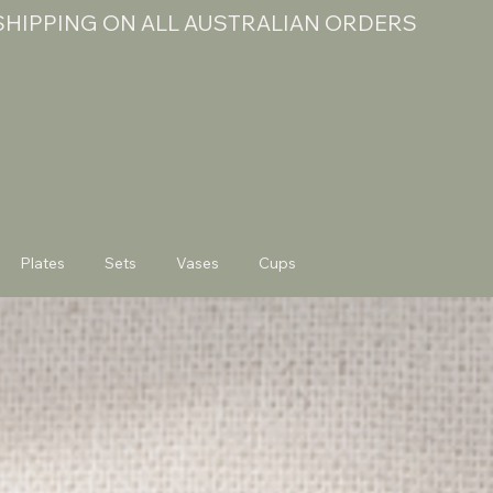
 SHIPPING ON ALL AUSTRALIAN ORDERS
Plates
Sets
Vases
Cups